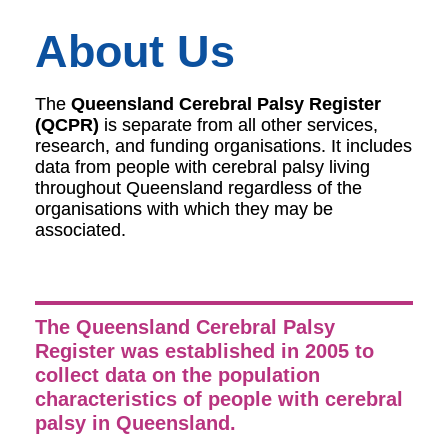
About Us
The
Queensland Cerebral Palsy Register
(QCPR)
is separate from all other services,
research, and funding organisations. It includes
data from people with cerebral palsy living
throughout Queensland regardless of the
organisations with which they may be
associated.
The Queensland Cerebral Palsy
Register was established in 2005 to
collect data on the population
characteristics of people with cerebral
palsy in Queensland.