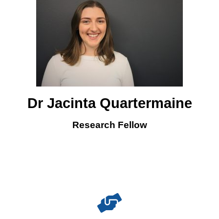
Dr Jacinta Quartermaine
Research Fellow