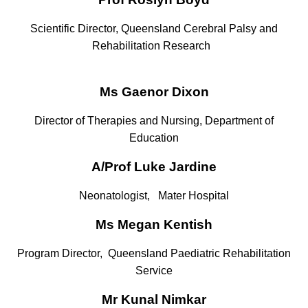
Scientific Director, Queensland Cerebral Palsy and
Rehabilitation Research
Ms Gaenor Dixon
Director of Therapies and Nursing, Department of
Education
A/Prof Luke Jardine
Neonatologist,
Mater Hospital
Ms Megan Kentish
Program Director, Queensland Paediatric Rehabilitation
Service
Mr Kunal Nimkar