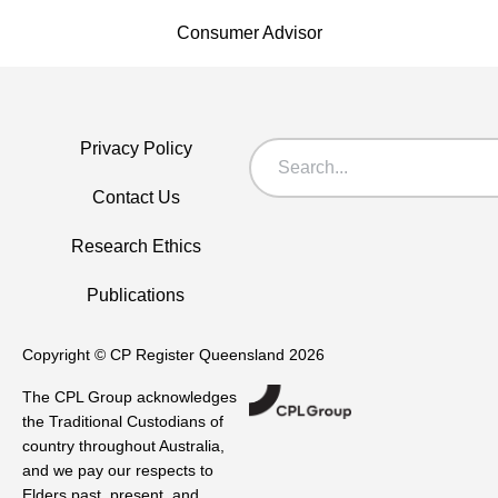
Consumer Advisor
Privacy Policy
Contact Us
Research Ethics
Publications
Copyright © CP Register Queensland 2026
The CPL Group acknowledges
the Traditional Custodians of
country throughout Australia,
and we pay our respects to
Elders past, present, and