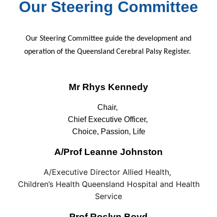
Our Steering Committee
Our Steering Committee guide the development and
operation of the Queensland Cerebral Palsy Register.
Mr Rhys Kennedy
Chair,
Chief Executive Officer,
Choice, Passion, Life
A/Prof Leanne Johnston
A/Executive Director Allied Health,
Children’s Health Queensland Hospital and Health
Service
Prof Roslyn Boyd