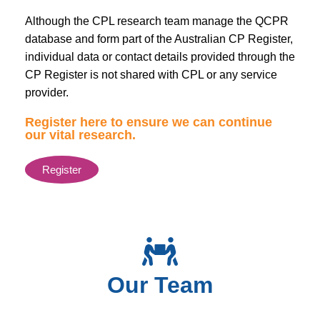
Although the CPL research team manage the QCPR
database and form part of the Australian CP Register,
individual data or contact details provided through the
CP Register is not shared with CPL or any service
provider.
Register here to ensure we can continue
our vital research.
Register
Our Team