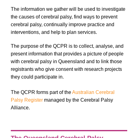
The information we gather will be used to investigate
the causes of cerebral palsy, find ways to prevent
cerebral palsy, continually improve practice and
interventions, and help to plan services.
The purpose of the QCPR is to collect, analyse, and
present information that provides a picture of people
with cerebral palsy in Queensland and to link those
registrants who give consent with research projects
they could participate in.
The QCPR forms part of the
Australian Cerebral
Palsy Register
managed by the
Cerebral Palsy
Alliance.