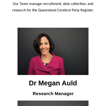
Our Team manage recruitment, data collection, and
research for the Queensland Cerebral Palsy Register.
Dr Megan Auld
Research Manager