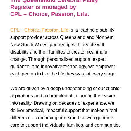
The Queensland Cerebral Palsy
Register is managed by
CPL – Choice, Passion, Life.
CPL – Choice, Passion, Life
is a leading disability
support provider across Queensland and Northern
New South Wales, partnering with people with
disability and their families to create meaningful
change. Through personalised support, expert
guidance, and innovative technology, we empower
each person to live the life they want at every stage.
We are driven by a deep understanding of our clients’
aspirations and a commitment to turning their vision
into reality. Drawing on decades of experience, we
deliver practical, impactful support that makes a real
difference – combining our expertise with genuine
care to support individuals, families, and communities